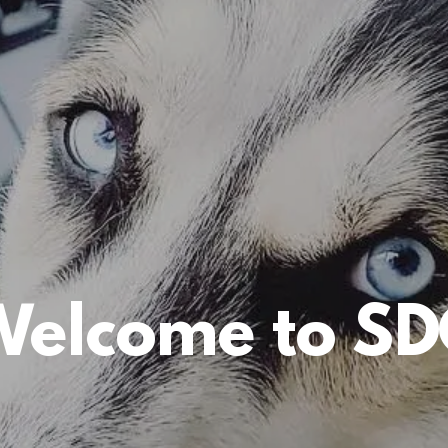
Welcome to SD