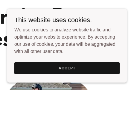
rvice For
This website uses cookies.
We use cookies to analyze website traffic and
es
optimize your website experience. By accepting
our use of cookies, your data will be aggregated
with all other user data.
ACCEPT