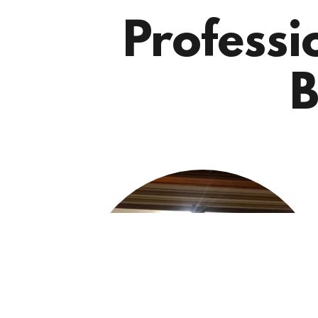
Professi
B