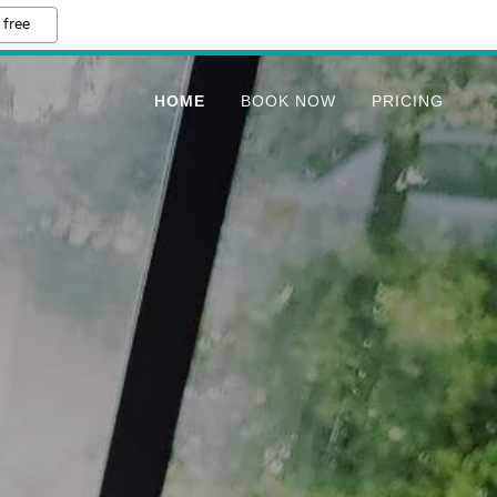
 free
HOME
BOOK NOW
PRICING