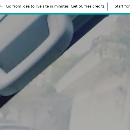
Go from idea to live site in minutes. Get 50 free credits
Start for