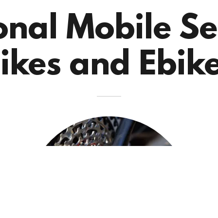
onal Mobile Se
ikes and Ebik